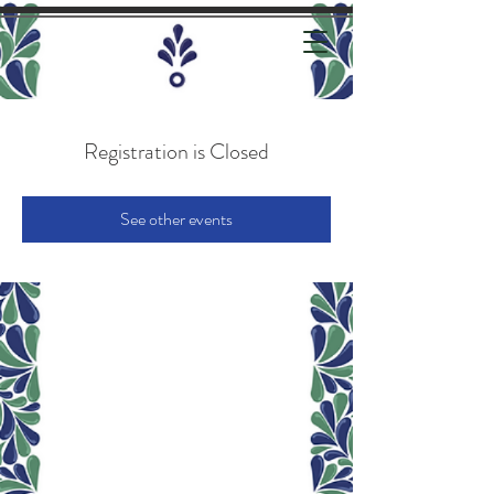
Registration is Closed
See other events