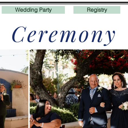
Wedding Party
Registry
Ceremony