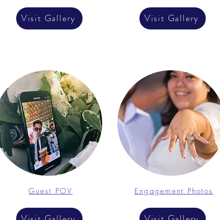
Visit Gallery
Visit Gallery
Guest POV
Engagement Photos
Visit Gallery
Visit Gallery