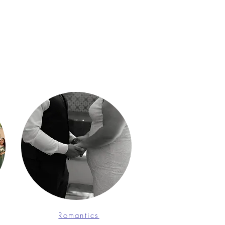
Romantics