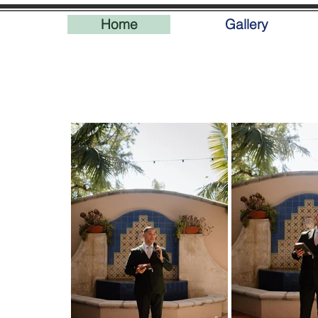
Home
Gallery