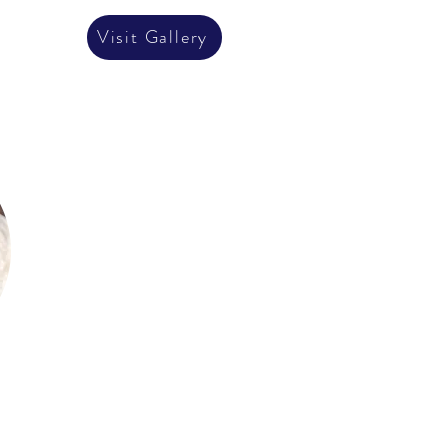
Visit Gallery