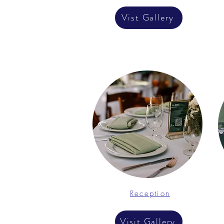
Vist Gallery
Reception
Visit Gallery