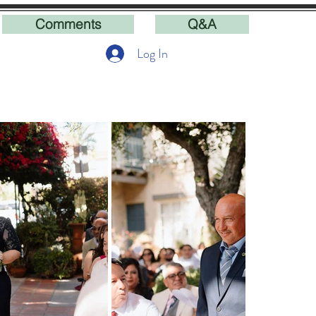
Comments
Q&A
Log In