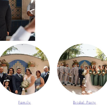
Family
Bridal Party