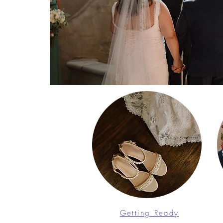
Getting Ready